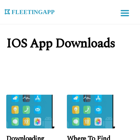
fleetingapp
IOS App Downloads
Downloading
Where To Find