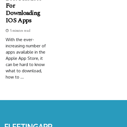
For
Downloading
IOS Apps
5 minutes read
With the ever-
increasing number of
apps available in the
Apple App Store, it
can be hard to know
what to download,
how to ...
fleetingapp