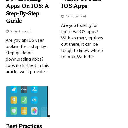
Apps On IOS: A
IOS Apps
Step-By-Step
6 minutes read
Guide
Are you looking for
5 minutes read
the best iOS apps?
With so many options
Are you an iOS user
out there, it can be
looking for a step-by-
tough to know where
step guide on
to look. With the...
downloading apps?
Look no further! In this
article, we'll provide ...
Best Practices