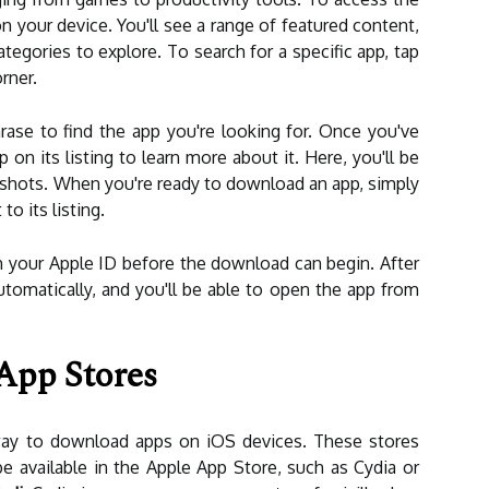
 your device. You'll see a range of featured content,
gories to explore. To search for a specific app, tap
rner.
ase to find the app you're looking for. Once you've
 on its listing to learn more about it. Here, you'll be
nshots. When you're ready to download an app, simply
o its listing.
 your Apple ID before the download can begin. After
automatically, and you'll be able to open the app from
App Stores
 way to download apps on iOS devices. These stores
e available in the Apple App Store, such as Cydia or