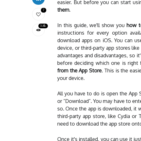
easier. But before you can start u
them
.
7
In this guide, we'll show you
how t
3.8k
instructions for every option avail
download apps on iOS. You can use
device, or third-party app stores li
advantages and disadvantages, so it
before deciding which one is right 
from the App Store
. This is the ea
your device.
All you have to do is open the App S
or “Download”. You may have to ente
so. Once the app is downloaded, it w
third-party app store, like Cydia or T
need to download the app store onto
Once it's installed, you can use it ju