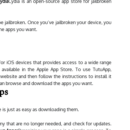
ydia
Cydia is an open-source app store for jailbroken
e jailbroken. Once you’ve jailbroken your device, you
the apps you want.
for iOS devices that provides access to a wide range
t available in the Apple App Store. To use TutuApp,
ebsite and then follow the instructions to install it
 can browse and download the apps you want.
ps
 is just as easy as downloading them.
ny that are no longer needed, and check for updates.