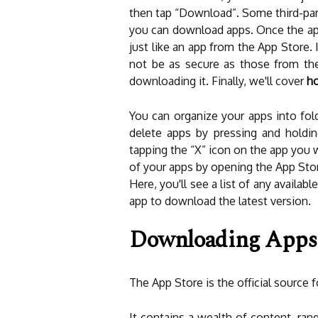
then tap “Download”. Some third-part
you can download apps. Once the ap
just like an app from the App Store.
not be as secure as those from th
downloading it. Finally, we'll cover
ho
You can organize your apps into fol
delete apps by pressing and holding
tapping the “X” icon on the app you 
of your apps by opening the App Stor
Here, you'll see a list of any availab
app to download the latest version.
Downloading Apps
The App Store is the official source
It contains a wealth of content, ran