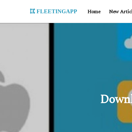
fleetingapp
Home
New Artic
Downl