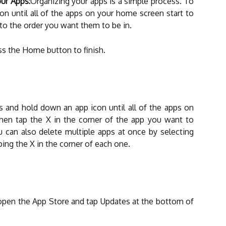
ur Apps:
Organizing your apps is a simple process. To
on until all of the apps on your home screen start to
to the order you want them to be in.
ss the Home button to finish.
ss and hold down an app icon until all of the apps on
hen tap the X in the corner of the app you want to
u can also delete multiple apps at once by selecting
ing the X in the corner of each one.
open the App Store and tap Updates at the bottom of