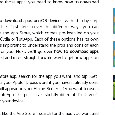
sing those apps, you need to know
how to download
o download apps on iOS devices
, with step-by-step
able. First, let's cover the different ways you can
 the App Store, which comes pre-installed on your
ke Cydia or TutuApp. Each of these options has its own
's important to understand the pros and cons of each
for you. Next, we'll go over
how to download apps
siest and most straightforward way to get new apps on
tore app, search for the app you want, and tap “Get”
r your Apple ID password if you haven't already done
ill appear on your Home Screen. If you want to use a
utuApp, the process is slightly different. First, you'll
 your device.
st like the App Store - search for the app you want and