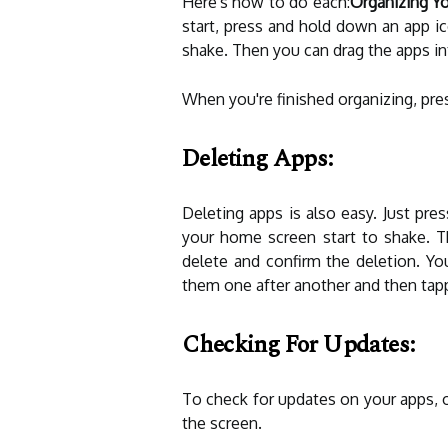
Here's how to do each:
Organizing Yo
start, press and hold down an app ic
shake. Then you can drag the apps in
When you're finished organizing, pre
Deleting Apps:
Deleting apps is also easy. Just pre
your home screen start to shake. T
delete and confirm the deletion. Yo
them one after another and then tapp
Checking For Updates:
To check for updates on your apps, 
the screen.