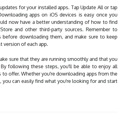
 updates for your installed apps. Tap Update All or tap
. Downloading apps on iOS devices is easy once you
uld now have a better understanding of how to find
tore and other third-party sources. Remember to
pps before downloading them, and make sure to keep
t version of each app.
ke sure that they are running smoothly and that you
y following these steps, you'll be able to enjoy all
s to offer. Whether you're downloading apps from the
, you can easily find what you're looking for and start