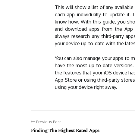
This will show a list of any available
each app individually to update it
know how. With this guide, you sho
and download apps from the App S
always research any third-party a
your device up-to-date with the lates
You can also manage your apps to ma
have the most up-to-date versions. B
the features that your iOS device ha
App Store or using third-party stores
using your device right away.
Previous Post
Finding The Highest Rated Apps