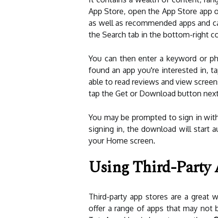
App Store, open the App Store app on
as well as recommended apps and cate
the Search tab in the bottom-right co
You can then enter a keyword or phr
found an app you're interested in, tap
able to read reviews and view scree
tap the Get or Download button next t
You may be prompted to sign in with
signing in, the download will start 
your Home screen.
Using Third-Party 
Third-party app stores are a great
offer a range of apps that may not b