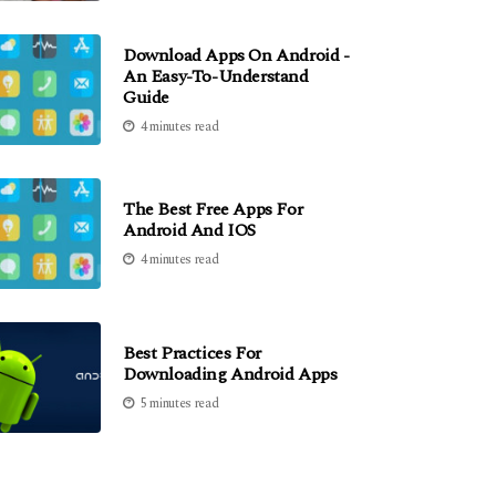
Download Apps On Android -
An Easy-To-Understand
Guide
4 minutes read
The Best Free Apps For
Android And IOS
4 minutes read
Best Practices For
Downloading Android Apps
5 minutes read