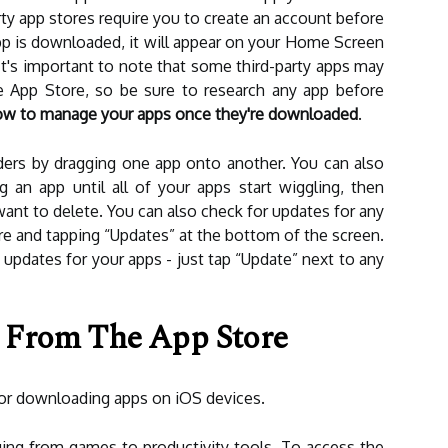
y app stores require you to create an account before
p is downloaded, it will appear on your Home Screen
 It's important to note that some third-party apps may
e App Store, so be sure to research any app before
w to manage your apps once they're downloaded
.
ders by dragging one app onto another. You can also
 an app until all of your apps start wiggling, then
want to delete. You can also check for updates for any
e and tapping “Updates” at the bottom of the screen.
le updates for your apps - just tap “Update” next to any
 From The App Store
 for downloading apps on iOS devices.
ging from games to productivity tools. To access the