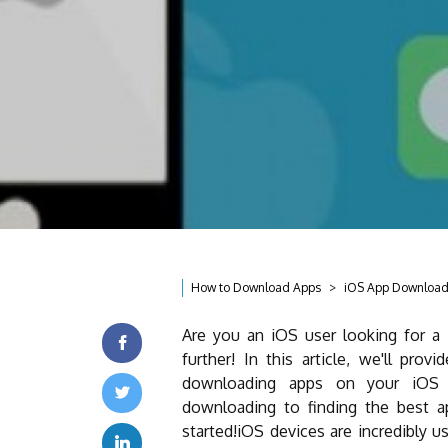
How to Download Apps
iOS App Downloa
Are you an iOS user looking for a
further! In this article, we'll pro
downloading apps on your iOS 
downloading to finding the best app
started!iOS devices are incredibly u