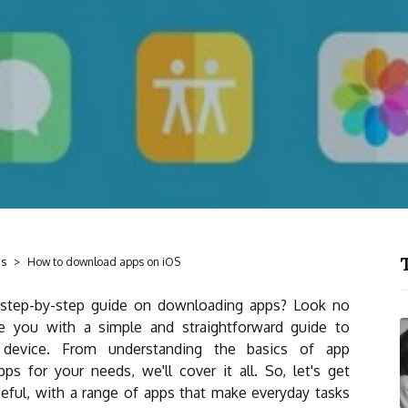
T
ds
How to download apps on iOS
 step-by-step guide on downloading apps? Look no
vide you with a simple and straightforward guide to
device. From understanding the basics of app
s for your needs, we'll cover it all. So, let's get
seful, with a range of apps that make everyday tasks