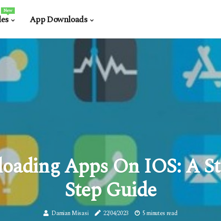
New
les
App Downloads
oading Apps On IOS: A St
Step Guide
Damian Misasi
22/04/2023
5 minutes read