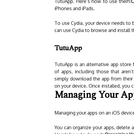
TutuApp. Here’s how to use them:
C
iPhones and iPads.
To use Cydia, your device needs to b
can use Cydia to browse and install 
TutuApp
TutuApp is an alternative app store 
of apps, including those that aren’
simply download the app from their w
on your device. Once installed, you
Managing Your Ap
Managing your apps on an iOS device
You can organize your apps, delete a