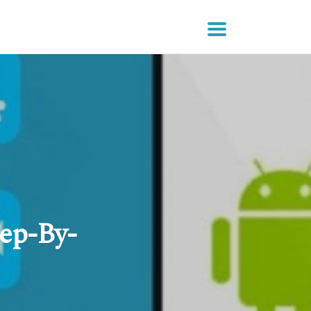
ep-By-