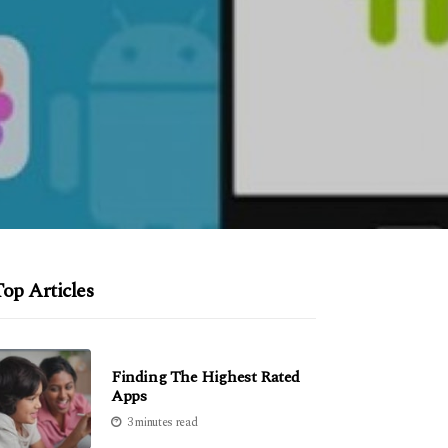
op Articles
Finding The Highest Rated
Apps
3 minutes read